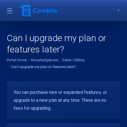
Can I upgrade my plan or
features later?
Portal Home
Knowledgebase
Sales / Billing
Can I upgrade my plan or features later?
You can purchase new or expanded features, or
upgrade to a new plan at any time. There are no
fees for upgrading.