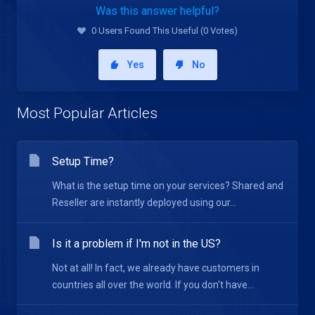
Was this answer helpful?
0 Users Found This Useful (0 Votes)
Yes
No
Most Popular Articles
Setup Time?
What is the setup time on your services? Shared and
Reseller are instantly deployed using our...
Is it a problem if I'm not in the US?
Not at all! In fact, we already have customers in
countries all over the world. If you don't have...