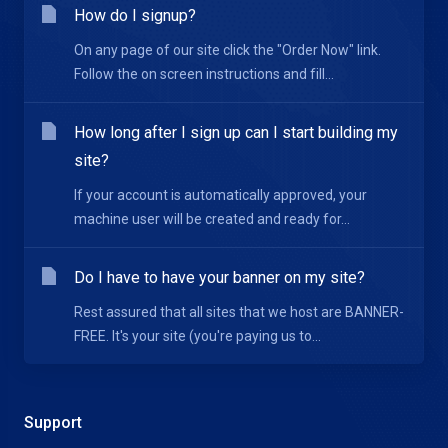
How do I signup?
On any page of our site click the "Order Now" link.
Follow the on screen instructions and fill...
How long after I sign up can I start building my
site?
If your account is automatically approved, your
machine user will be created and ready for...
Do I have to have your banner on my site?
Rest assured that all sites that we host are BANNER-
FREE. It's your site (you're paying us to...
Support